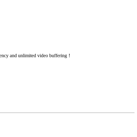
atency and unlimited video buffering！