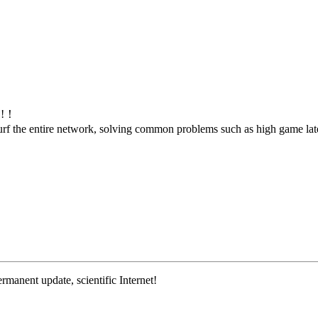
m!!！
d surf the entire network, solving common problems such as high game l
rmanent update, scientific Internet!