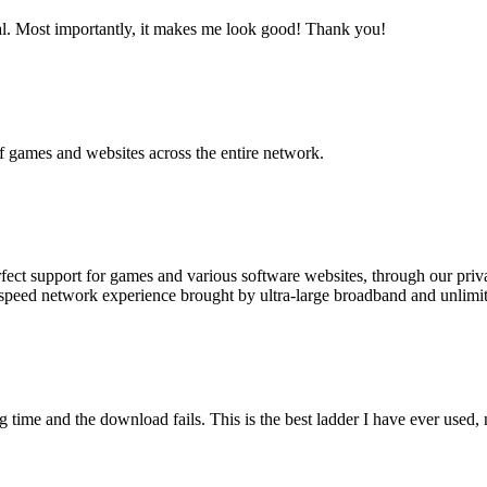
al. Most importantly, it makes me look good! Thank you!
of games and websites across the entire network.
rfect support for games and various software websites, through our priv
eed network experience brought by ultra-large broadband and unlimit
ng time and the download fails. This is the best ladder I have ever used,