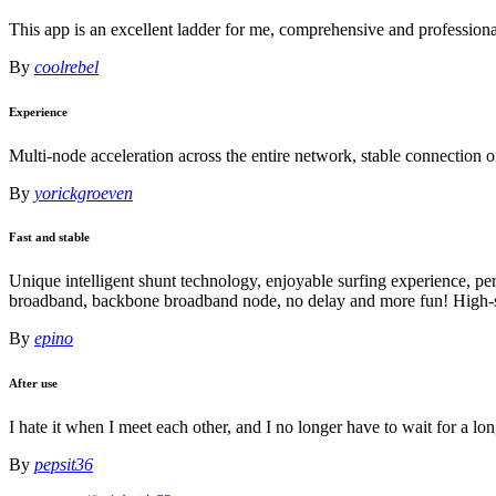
This app is an excellent ladder for me, comprehensive and profession
By
coolrebel
Experience
Multi-node acceleration across the entire network, stable connection 
By
yorickgroeven
Fast and stable
Unique intelligent shunt technology, enjoyable surfing experience, pe
broadband, backbone broadband node, no delay and more fun! High-sp
By
epino
After use
I hate it when I meet each other, and I no longer have to wait for a lo
By
pepsit36