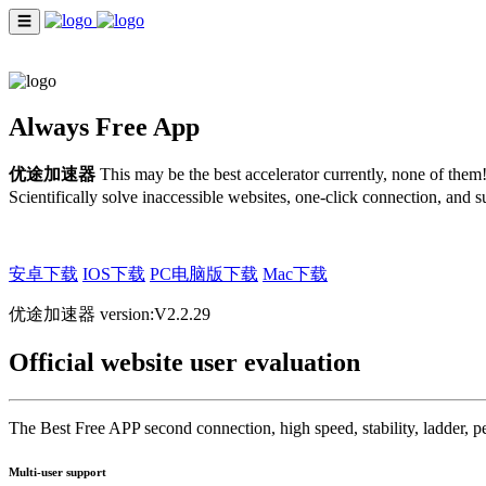
☰
INDEX
ENGLISH
Always Free App
优途加速器
This may be the best accelerator currently, none of the
Scientifically solve inaccessible websites, one-click connection, an
安卓下载
IOS下载
PC电脑版下载
Mac下载
优途加速器 version:V2.2.29
Official website user evaluation
The Best Free APP second connection, high speed, stability, ladder, pe
Multi-user support