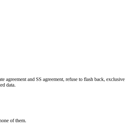
ate agreement and SS agreement, refuse to flash back, exclusive
ed data.
 none of them.