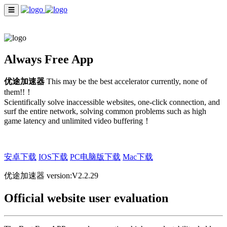
☰
INDEX
ENGLISH
Always Free App
优途加速器
This may be the best accelerator currently, none of
them!!！
Scientifically solve inaccessible websites, one-click connection, and
surf the entire network, solving common problems such as high
game latency and unlimited video buffering！
安卓下载
IOS下载
PC电脑版下载
Mac下载
优途加速器 version:V2.2.29
Official website user evaluation