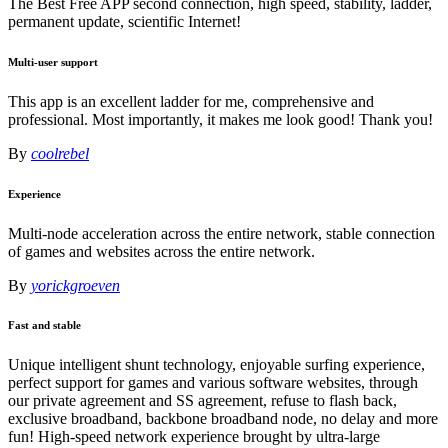
The Best Free APP second connection, high speed, stability, ladder,
permanent update, scientific Internet!
Multi-user support
This app is an excellent ladder for me, comprehensive and
professional. Most importantly, it makes me look good! Thank you!
By
coolrebel
Experience
Multi-node acceleration across the entire network, stable connection
of games and websites across the entire network.
By
yorickgroeven
Fast and stable
Unique intelligent shunt technology, enjoyable surfing experience,
perfect support for games and various software websites, through
our private agreement and SS agreement, refuse to flash back,
exclusive broadband, backbone broadband node, no delay and more
fun! High-speed network experience brought by ultra-large